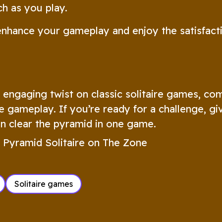
h as you play.
enhance your gameplay and enjoy the satisfact
d engaging twist on classic solitaire games, co
e gameplay. If you’re ready for a challenge, gi
an clear the pyramid in one game.
 Pyramid Solitaire on The Zone
Solitaire games