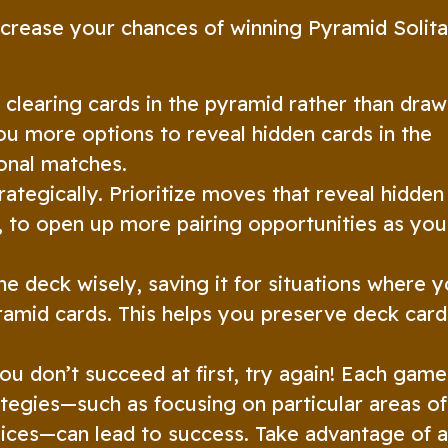
ncrease your chances of winning Pyramid Solita
 clearing cards in the pyramid rather than draw
ou more options to reveal hidden cards in the
onal matches.
ategically. Prioritize moves that reveal hidden
, to open up more pairing opportunities as you
e deck wisely, saving it for situations where 
amid cards. This helps you preserve deck card
ou don’t succeed at first, try again! Each game
ategies—such as focusing on particular areas of
oices—can lead to success. Take advantage of 