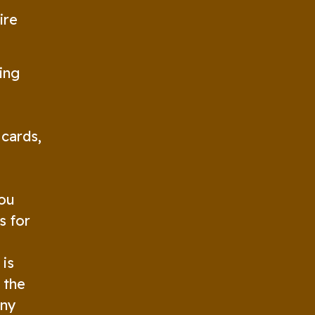
ire
ing
 cards,
you
s for
 is
 the
any