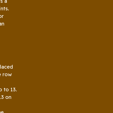
s a
nts.
or
an
placed
he row
 to 13.
13 on
he