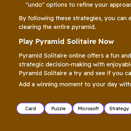
"undo" options to refine your approac
By following these strategies, you can 
clearing the entire pyramid.
Play Pyramid Solitaire Now
Pyramid Solitaire online offers a fun an
strategic decision-making with enjoyabl
Pyramid Solitaire a try and see if you c
Add a winning moment to your day with
Card
Puzzle
Microsoft
Strategy