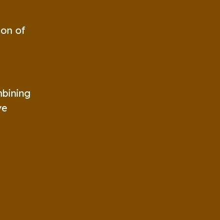
ion of
mbining
ve