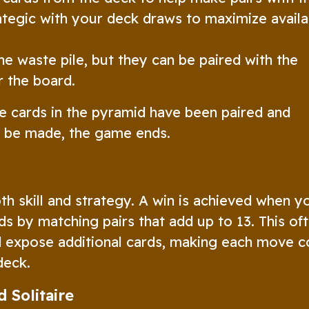
ategic with your deck draws to maximize availa
 waste pile, but they can be paired with the
r the board.
e cards in the pyramid have been paired and
n be made, the game ends.
th skill and strategy. A win is achieved when y
s by matching pairs that add up to 13. This of
nd expose additional cards, making each move c
deck.
 Solitaire