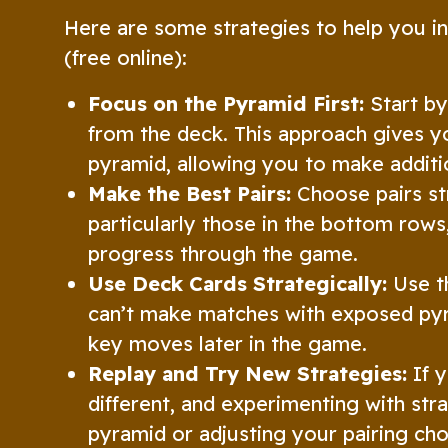
Here are some strategies to help you i
(free online):
Focus on the Pyramid First:
Start by
from the deck. This approach gives y
pyramid, allowing you to make additi
Make the Best Pairs:
Choose pairs str
particularly those in the bottom rows
progress through the game.
Use Deck Cards Strategically:
Use th
can’t make matches with exposed pyr
key moves later in the game.
Replay and Try New Strategies:
If y
different, and experimenting with str
pyramid or adjusting your pairing ch