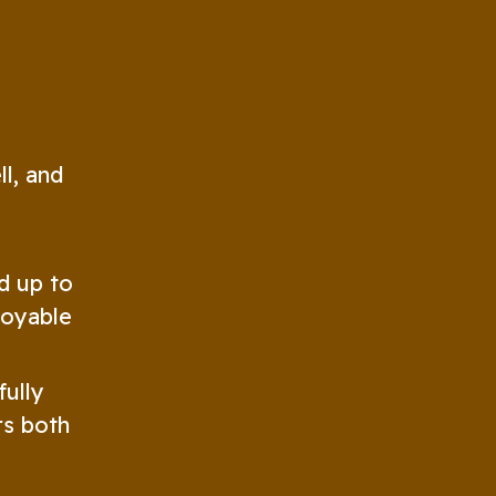
ll, and
d up to
joyable
fully
rs both