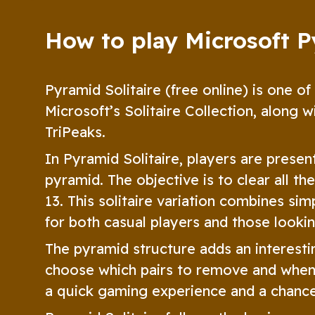
How to play Microsoft P
Pyramid Solitaire (free online) is one of
Microsoft’s Solitaire Collection, along w
TriPeaks.
In Pyramid Solitaire, players are presen
pyramid. The objective is to clear all t
13. This solitaire variation combines sim
for both casual players and those looki
The pyramid structure adds an interestin
choose which pairs to remove and when 
a quick gaming experience and a chance 