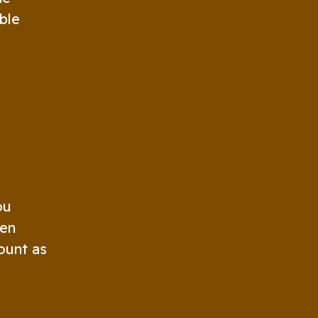
ble
ou
ten
ount as