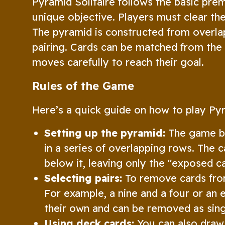
Pyramid Solitaire follows the basic prem
unique objective. Players must clear the
The pyramid is constructed from overla
pairing. Cards can be matched from the 
moves carefully to reach their goal.
Rules of the Game
Here’s a quick guide on how to play Pyr
Setting up the pyramid:
The game be
in a series of overlapping rows. The c
below it, leaving only the "exposed ca
Selecting pairs:
To remove cards from
For example, a nine and a four or an 
their own and can be removed as sing
Using deck cards:
You can also draw 