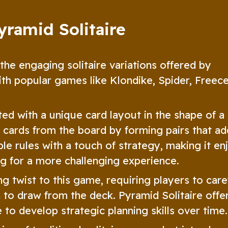
yramid Solitaire
 the engaging solitaire variations offered by
ith popular games like Klondike, Spider, Freece
ted with a unique card layout in the shape of a
he cards from the board by forming pairs that ad
ple rules with a touch of strategy, making it en
ng for a more challenging experience.
g twist to this game, requiring players to care
to draw from the deck. Pyramid Solitaire offe
to develop strategic planning skills over time.