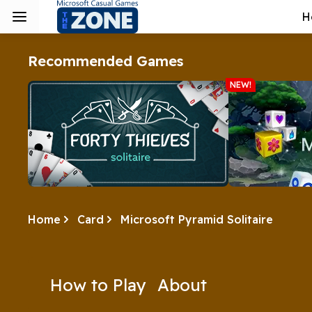
H
Recommended Games
NEW!
Home
Card
Microsoft Pyramid Solitaire
Forty Thieves
Microsoft M
3D Mahjong is 
Steal some time with Forty Thieves.
ever! Take on a
every day with
How to Play
About
Play Now
Play 