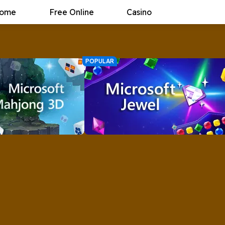
ome
Free Online
Casino
POPULAR
ahjong 3D
Microsoft Jewel
back, and better than
Microsoft Jewel brings MORE sparkle
 new set of puzzles
to the classic Match 3 game.
 Microsoft Mahjong 3D.
Now
Play Now