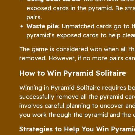
exposed cards in the pyramid. Be str
pairs.
Waste pile:
Unmatched cards go to the
pyramid’s exposed cards to help clea
The game is considered won when all th
removed. However, if no more pairs ca
How to Win Pyramid Solitaire
Winning in Pyramid Solitaire requires bo
successfully remove all the pyramid card
involves careful planning to uncover a
you work through the pyramid and the 
Strategies to Help You Win Pyramid