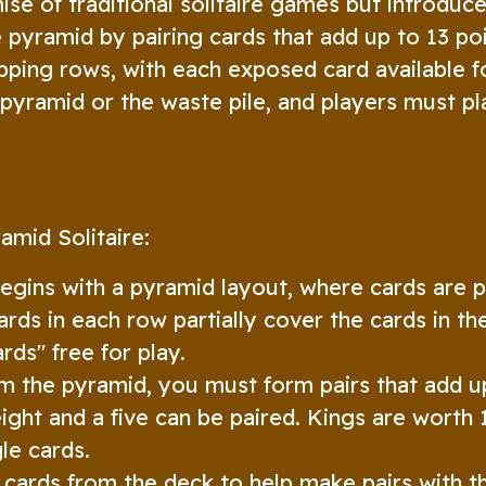
ise of traditional solitaire games but introduce
 pyramid by pairing cards that add up to 13 poi
pping rows, with each exposed card available f
pyramid or the waste pile, and players must pl
amid Solitaire:
gins with a pyramid layout, where cards are 
ards in each row partially cover the cards in t
rds" free for play.
 the pyramid, you must form pairs that add up
eight and a five can be paired. Kings are worth 
le cards.
cards from the deck to help make pairs with t