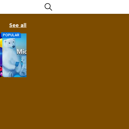
See all
POPULAR
Microsoft Klondike Solitaire
Solitaire remains the most played
computer game of all time, and for
good reason.
Play Now