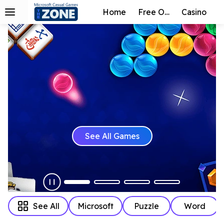
Home
Free Online
Casino
See All Games
See All
Microsoft
Puzzle
Word