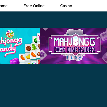
ome
Free Online
Casino
andy
Mahjongg Dark Dimensions
the most delicious
The new puzzle classic returns with yet
f them all, Mahjongg
another twist!
Now
Play Now