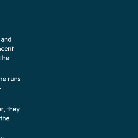
 and
acent
 the
me runs
-
r, they
 the