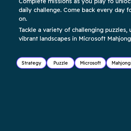
Complete missions as you play to unloc
daily challenge. Come back every day fo
on.
Tackle a variety of challenging puzzles,
vibrant landscapes in Microsoft Mahjong
Strategy
Puzzle
Microsoft
Mahjong