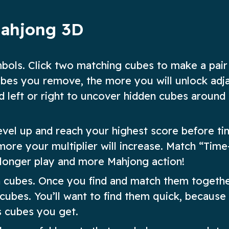
Mahjong 3D
mbols. Click two matching cubes to make a pair
bes you remove, the more you will unlock adj
d left or right to uncover hidden cubes around
evel up and reach your highest score before ti
ore your multiplier will increase. Match “Time
 longer play and more Mahjong action!
en cubes. Once you find and match them togethe
cubes. You’ll want to find them quick, because
s cubes you get.