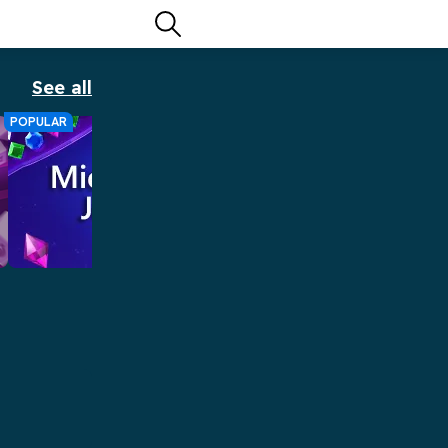
See all
POPULAR
Microsoft Jewel
Microsoft Jewel brings MORE sparkle
to the classic Match 3 game.
Play Now