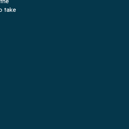
 the
o take
e