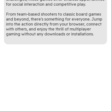
The classic combination of bidding, melding and trick-taking!
Your goal is to win your contract bid by working with your partner.
Pinochle
Spades
for social interaction and competitive play.
From team-based shooters to classic board games
and beyond, there's something for everyone. Jump
into the action directly from your browser, connect
with others, and enjoy the thrill of multiplayer
gaming without any downloads or installations.