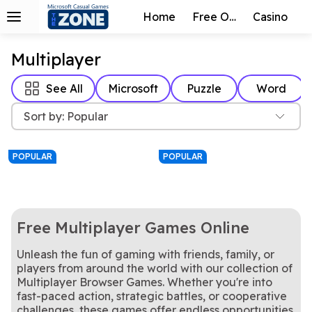
Home
Free Online
Casino
Multiplayer
See All
Microsoft
Puzzle
Word
Sort by: Popular
POPULAR
POPULAR
Free Multiplayer Games Online
Unleash the fun of gaming with friends, family, or
players from around the world with our collection of
Multiplayer Browser Games. Whether you're into
8 ball. Corner pocket.
To start, select six letters at random.
8 Ball Champion
Just Words
One of the oldest and most popular board games in the world!
Play free online Checkers with traditional rules, you must jump if possible.
fast-paced action, strategic battles, or cooperative
Backgammon
Checkers
Classic Fun!
The classic card game where you can Shoot the Moon!
Gin Rummy
Hearts
challenges, these games offer endless opportunities