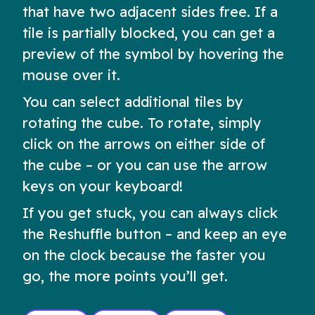
that have two adjacent sides free. If a
tile is partially blocked, you can get a
preview of the symbol by hovering the
mouse over it.
You can select additional tiles by
rotating the cube. To rotate, simply
click on the arrows on either side of
the cube – or you can use the arrow
keys on your keyboard!
If you get stuck, you can always click
the Reshuffle button – and keep an eye
on the clock because the faster you
go, the more points you’ll get.