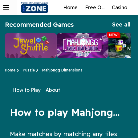
Home
Free Online
Casino
Recommended Games
See all
NEW!
Home
Puzzle
Mahjongg Dimensions
How to Play
About
Jewel Shuffle
Mahjongg Dark
Microsoft 
Not just a matching game for kids, Jewel Shuffle is the perfect free matching game for adults too!
The new puzzle classic returns with yet another twist!
3D Mahjong is back, and better than ever! Take on a new set of p
Dimensions
3D
How to play Mahjongg Dimensions
Make matches by matching any tiles