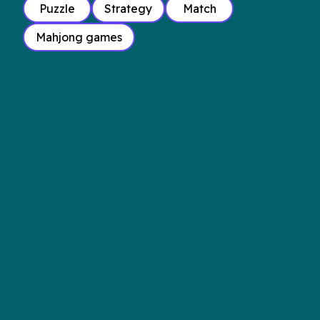
Puzzle
Strategy
Match
Mahjong games