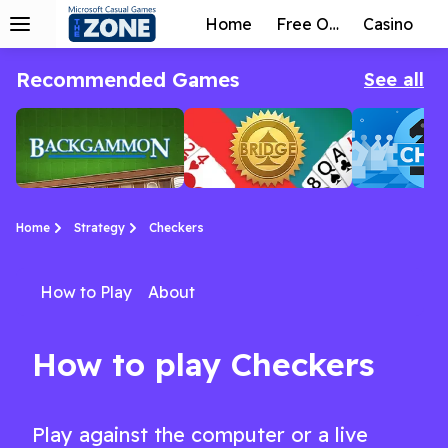
Home
Free Online
Casino
Recommended Games
See all
Home
Strategy
Checkers
How to Play
About
Backgammon by
Bridge by
Chess by
Backgammon Online is a classic strategy game with almost 5,000 years of history.
Everyone knows about bridge but few can truly master it!
Come and immerse yourself in chess online for free!
Arkadium
Arkadium
Arkadium
How to play Checkers
Play against the computer or a live