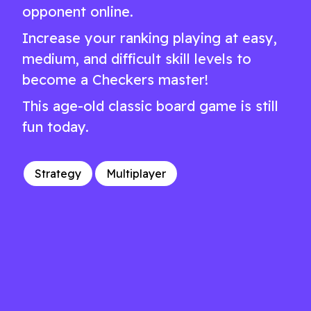
opponent online.
Increase your ranking playing at easy,
medium, and difficult skill levels to
become a Checkers master!
This age-old classic board game is still
fun today.
Strategy
Multiplayer