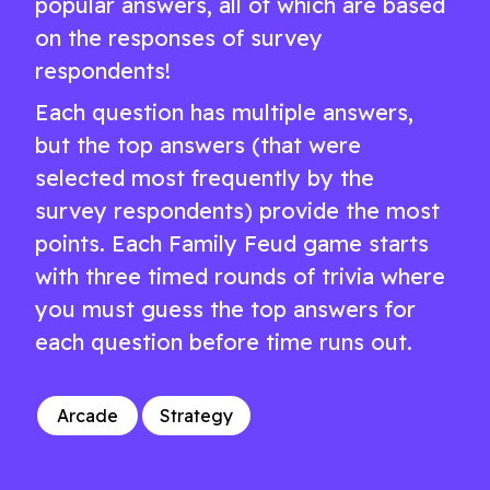
popular answers, all of which are based
on the responses of survey
respondents!
Each question has multiple answers,
but the top answers (that were
selected most frequently by the
survey respondents) provide the most
points. Each Family Feud game starts
with three timed rounds of trivia where
you must guess the top answers for
each question before time runs out.
Arcade
Strategy