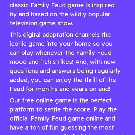
classic Family Feud game is inspired
by and based on the wildly popular
television game show.
This digital adaptation channels the
iconic game into your home so you
can play whenever the Family Feud
mood and itch strikes! And, with new
questions and answers being regularly
added, you can enjoy the thrill of the
Feud for months and years on end!
Our free online game is the perfect
platform to settle the score. Play the
official Family Feud game online and
have a ton of fun guessing the most