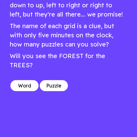
down to up, left to right or right to
left, but they're all there... we promise!
The name of each grid is a clue, but
with only five minutes on the clock,
how many puzzles can you solve?
Will you see the FOREST for the
TREES?
Word
Puzzle