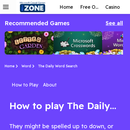
Home
Free Online
Casino
Recommended Games
See all
Home
Word
The Daily Word Search
How to Play
About
Letter Garden
Microsoft
Microsoft
A unique take on the Word Collapse game style.
The best Crosswords game you’ll find anywhere!
Word Twister is a super-addictive game where you are given a rack of letter tiles, and your go
Crosswords
Twister
How to play The Daily Word Search
They might be spelled up to down, or